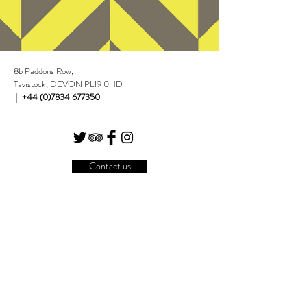
8b Paddons Row,
Watch here
Tavistock, DEVON PL19 0HD
|
+44 (0)7834 677350
Contact us
Join our mailing list
Subscribe Now