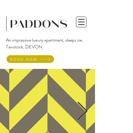
An impressive luxury apartment, sleeps six,
Tavistock, DEVON.
BOOK NOW